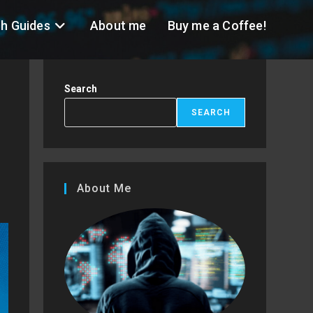
h Guides
About me
Buy me a Coffee!
Search
SEARCH
About Me