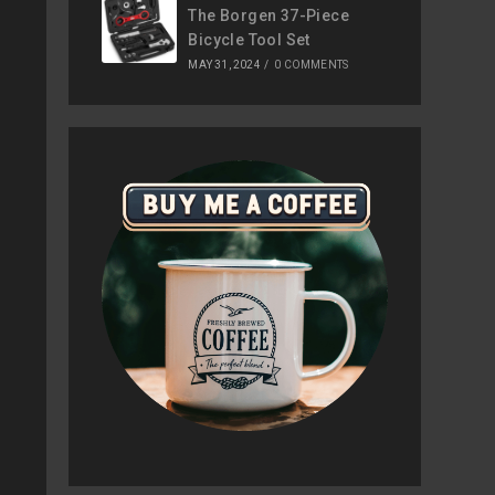
The Borgen 37-Piece
Bicycle Tool Set
MAY 31, 2024
/
0 COMMENTS