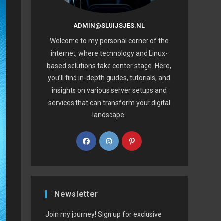
ADMIN@SLUIJSJES.NL
Welcome to my personal corner of the
internet, where technology and Linux-
based solutions take center stage. Here,
you’ll find in-depth guides, tutorials, and
insights on various server setups and
services that can transform your digital
landscape.
Newsletter
Join my journey! Sign up for exclusive