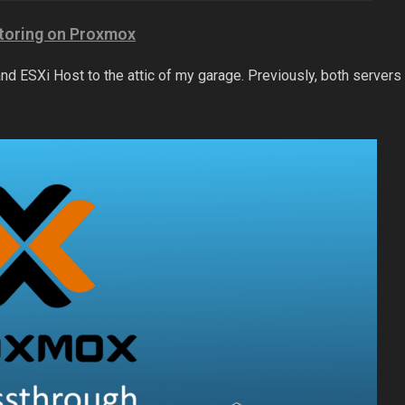
toring on Proxmox
nd ESXi Host to the attic of my garage. Previously, both servers