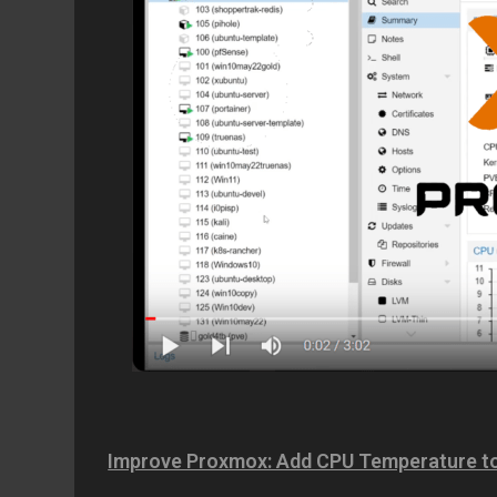
Improve Proxmox: Add CPU Temperature to 