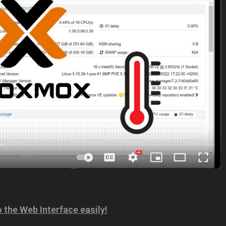
the Web Interface easily!