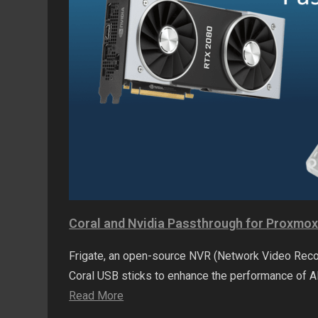
Coral and Nvidia Passthrough for Proxmo
Frigate, an open-source NVR (Network Video Recor
Coral USB sticks to enhance the performance of 
Read More