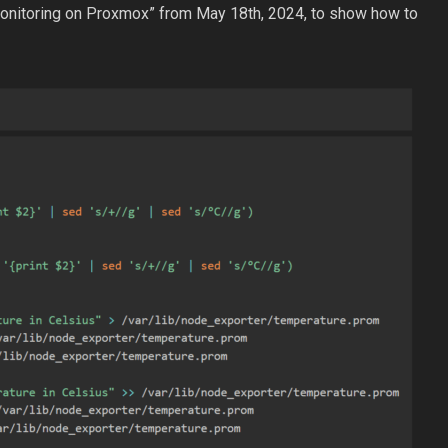
Monitoring on Proxmox” from May 18th, 2024, to show how to