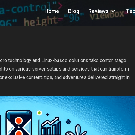
Home
Blog
Reviews
Tec
ere technology and Linux-based solutions take center stage.
nsights on various server setups and services that can transform
or exclusive content, tips, and adventures delivered straight in