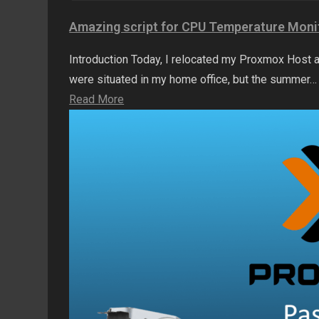
Amazing script for CPU Temperature Moni
Introduction Today, I relocated my Proxmox Host a
were situated in my home office, but the summer…
Read More