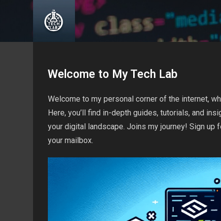
Skip
to
content
Welcome to My Tech Lab
Welcome to my personal corner of the internet, wh
Here, you’ll find in-depth guides, tutorials, and i
your digital landscape. Joins my journey! Sign up f
your mailbox.