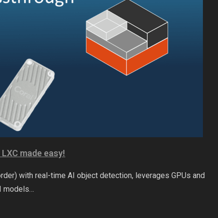
x LXC made easy!
der) with real-time AI object detection, leverages GPUs and
AI models…