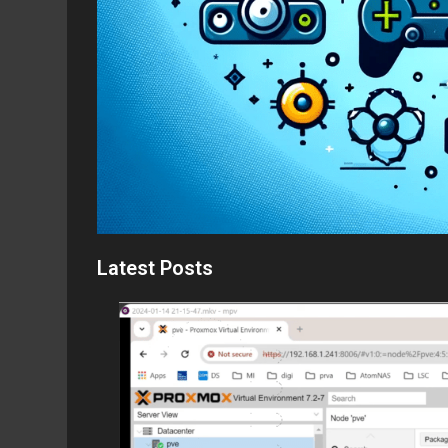
Latest Posts