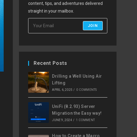
content, tips, and adventures delivered
straight in your mailbox.
JOIN
Recent Posts
Drilling a Well Using Air
Lifting
APRIL 6, 2025
/
0 COMMENTS
UniFi (8.2.93) Server
Migration the Easy way!
JUNE 9, 2024
/
1 COMMENT
How to Create a Macro