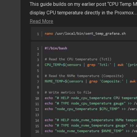
This guide builds on my earlier post “CPU Temp 
display CPU temperature directly in the Proxmox…
Read More