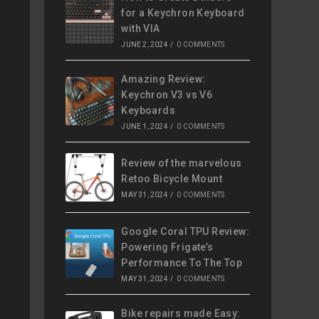
for a Keychron Keyboard
with VIA
JUNE 2, 2024
/
0 COMMENTS
Amazing Review:
Keychron V3 vs V6
Keyboards
JUNE 1, 2024
/
0 COMMENTS
Review of the marvelous
Retoo Bicycle Mount
MAY 31, 2024
/
0 COMMENTS
Google Coral TPU Review:
Powering Frigate’s
Performance To The Top
MAY 31, 2024
/
0 COMMENTS
Bike repairs made Easy: