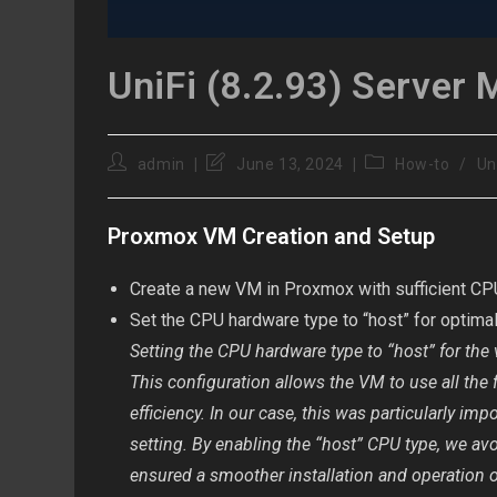
UniFi (8.2.93) Server 
Post
Post
Post
admin
June 13, 2024
How-to
/
Un
author:
last
category:
modified:
Proxmox VM Creation and Setup
Create a new VM in Proxmox with sufficient CP
Set the CPU hardware type to “host” for optima
Setting the CPU hardware type to “host” for the
This configuration allows the VM to use all the 
efficiency. In our case, this was particularly i
setting. By enabling the “host” CPU type, we a
ensured a smoother installation and operation 