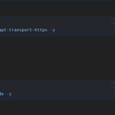
apt-transport-https
-y
de
-y