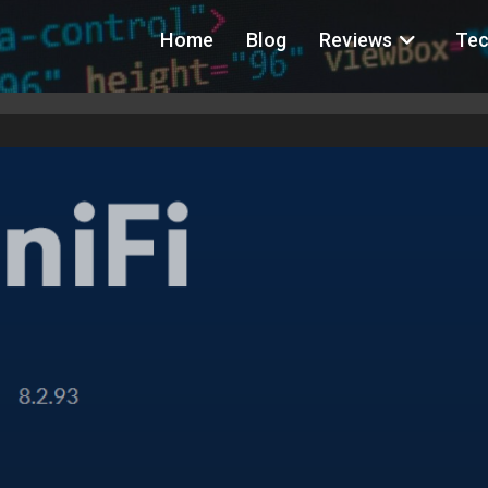
Home
Blog
Reviews
Tec