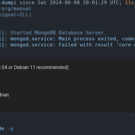
-dump
) since Sat 2024-06-08 20:01:29 UTC; 
11s
.org/manual
signal=ILL
)
1
]:
Started
MongoDB
Database
Server.
1
]:
mongod.service:
Main
process
exited,
code
1
]:
mongod.service:
Failed
with
result
'core-
 22.04 or Debian 11 recommended).
bian.
de
-y