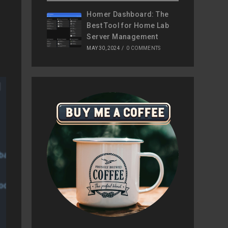
Homer Dashboard: The
Best Tool for Home Lab
Server Management
MAY 30, 2024
/
0 COMMENTS
base-tools-extra
mongodb-org-mongos
odb-org-database-tools-extra