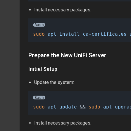
Install necessary packages:
Bash
sudo
apt
install
ca-certificates
Prepare the New UniFi Server
Initial Setup
Update the system:
Bash
sudo
apt
update
 && 
sudo
apt
upgra
Install necessary packages: