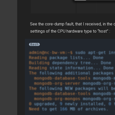
See the core-dump fault, that I received, in t
settings of the CPU hardware type to “host” :
Bash
admin@nc-bw-vm:~$
sudo
apt-get
in
Reading
package
lists...
Done
Building
dependency
tree...
Done
Reading
state
information...
Done
The
following
additional
packages
mongodb-database-tools
mongodb-
mongodb-org-server
mongodb-org-
The
following
NEW
packages
will
b
mongodb-database-tools
mongodb-
mongodb-org-mongos
mongodb-org-
0
upgraded,
9
newly
installed,
0
Need
to
get
166
MB
of
archives.