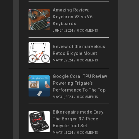
Amazing Review:
Keychron V3 vs V6
Keyboards
JUNE 1, 2024
/
0 COMMENTS
Review of the marvelous
Retoo Bicycle Mount
MAY 31, 2024
/
0 COMMENTS
Google Coral TPU Review:
Powering Frigate’s
Performance To The Top
MAY 31, 2024
/
0 COMMENTS
Bike repairs made Easy:
The Borgen 37-Piece
Bicycle Tool Set
MAY 31, 2024
/
0 COMMENTS