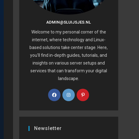
ADMIN@SLUIJSJES.NL
Welcome to my personal corner of the
internet, where technology and Linux-
based solutions take center stage. Here,
you’ll find in-depth guides, tutorials, and
insights on various server setups and
services that can transform your digital
landscape.
Newsletter