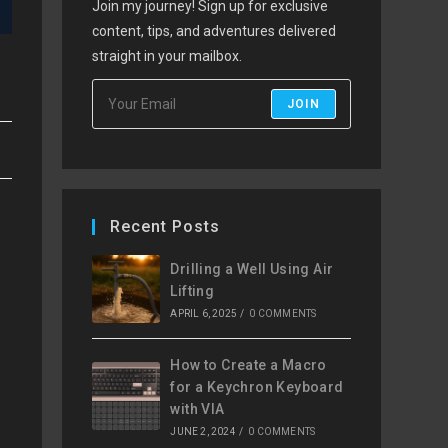
Join my journey! Sign up for exclusive
content, tips, and adventures delivered
straight in your mailbox.
JOIN
Recent Posts
Drilling a Well Using Air
Lifting
APRIL 6, 2025
/
0 COMMENTS
How to Create a Macro
for a Keychron Keyboard
with VIA
JUNE 2, 2024
/
0 COMMENTS