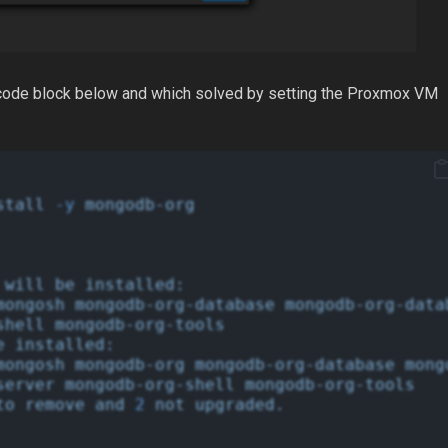
he code block below and which solved by setting the Proxmox VM
stall
-y
mongodb-org
will
be
installed:
mongosh
mongodb-org-database
mongodb-org-data
shell
mongodb-org-tools
e
installed:
mongosh
mongodb-org
mongodb-org-database
mong
server
mongodb-org-shell
mongodb-org-tools
to
remove
and
2
not
upgraded.