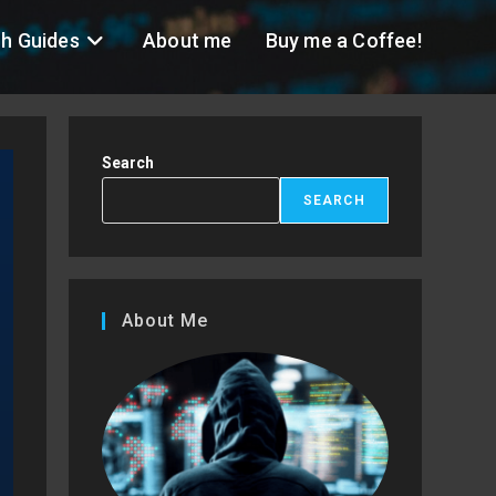
h Guides
About me
Buy me a Coffee!
Search
SEARCH
About Me