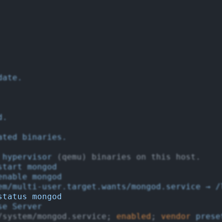
date.
d.
ated
binaries.
hypervisor
 (qemu) binaries on this host.
start
mongod
enable
mongod
em/multi-user.target.wants/mongod.service
→
/
status
mongod
se
Server
/system/mongod.service; 
enabled
; 
vendor
prese