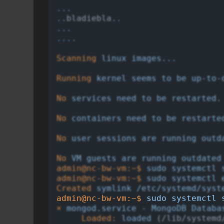
...
.
.bladiebla.
.
...
....
Scanning
linux
images...
Running
kernel
seems
to
be
up-to-
No
services
need
to
be
restarted.
No
containers
need
to
be
restarte
No
user
sessions
are
running
outd
No
VM
guests
are
running
outdated
admin@nc-bw-vm:~$
sudo
systemctl
admin@nc-bw-vm:~$
sudo
systemctl
Created
symlink
/etc/systemd/syst
admin@nc-bw-vm:~$
sudo
systemctl
×
mongod.service
-
MongoDB
Databa
Loaded:
loaded
 (/lib/systemd