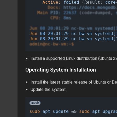
Active:
failed
 (Result: 
core
Docs:
https://docs.mongodb
Main
PID:
22637
 (code=dumped, 
CPU:
8
ms
Jun
08
20
:01:29
nc-bw-vm
systemd[
Jun
08
20
:01:29
nc-bw-vm
systemd[
Jun
08
20
:01:29
nc-bw-vm
systemd[
admin@nc-bw-vm:~$
Install a supported Linux distribution (Ubuntu
Operating System Installation
Install the latest stable release of Ubuntu or De
Update the system:
Bash
sudo
apt
update
 && 
sudo
apt
upgra