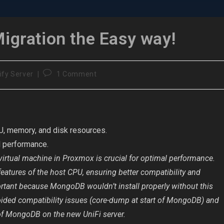
Migration the Easy way!
Post
ify Server
1 Comment
comments:
U, memory, and disk resources.
l performance.
 virtual machine in Proxmox is crucial for optimal performance.
features of the host CPU, ensuring better compatibility and
mportant because MongoDB wouldn’t install properly without this
voided compatibility issues (core-dump at start of MongoDB) and
of MongoDB on the new UniFi server.