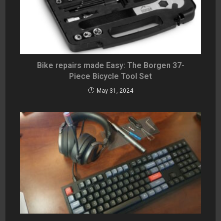
Bike repairs made Easy: The Borgen 37-
Piece Bicycle Tool Set
May 31, 2024