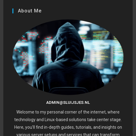
About Me
ADMIN@SLUIJSJES.NL
Welcome to my personal corner of the internet, where
technology and Linux-based solutions take center stage.
Here, you’ll find in-depth guides, tutorials, and insights on
various server setups and services that can transform