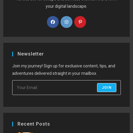
your digital landscape.
Newsletter
Join my journey! Sign up for exclusive content, tips, and
adventures delivered straight in your mailbox.
JOIN
Recent Posts