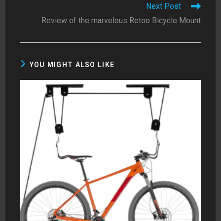
Next Post
Review of the marvelous Retoo Bicycle Mount
YOU MIGHT ALSO LIKE