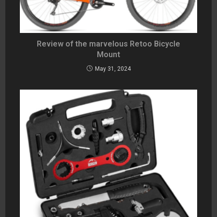
Review of the marvelous Retoo Bicycle
Mount
May 31, 2024