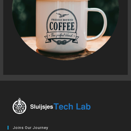
Joins Our Journey