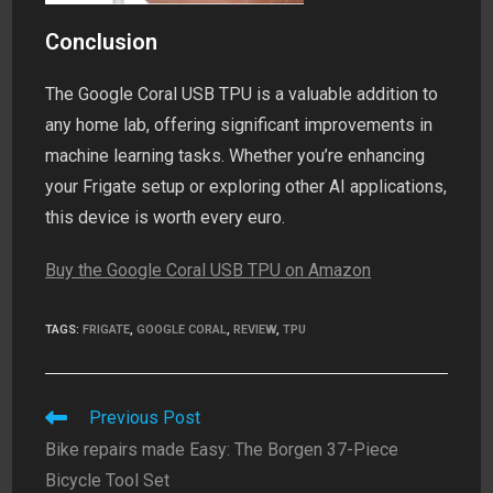
Conclusion
The Google Coral USB TPU is a valuable addition to
any home lab, offering significant improvements in
machine learning tasks. Whether you’re enhancing
your Frigate setup or exploring other AI applications,
this device is worth every euro.
Buy the Google Coral USB TPU on Amazon
TAGS
:
FRIGATE
,
GOOGLE CORAL
,
REVIEW
,
TPU
Read
Previous Post
more
Bike repairs made Easy: The Borgen 37-Piece
articles
Bicycle Tool Set