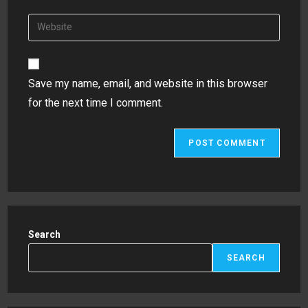
username
email
Enter
to
address
your
comment
to
website
comment
URL
Save my name, email, and website in this browser
(optional)
for the next time I comment.
Search
SEARCH