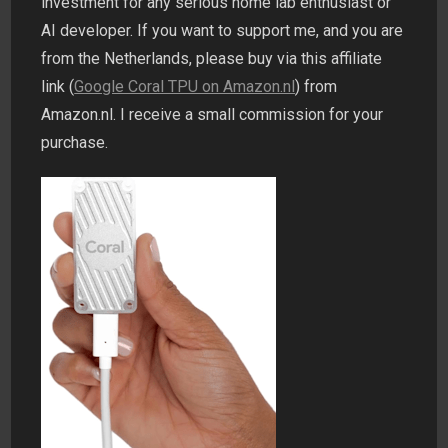
investment for any serious home lab enthusiast or
AI developer. If you want to support me, and you are
from the Netherlands, please buy via this affiliate
link (
Google Coral TPU on Amazon.nl
) from
Amazon.nl. I receive a small commission for your
purchase.