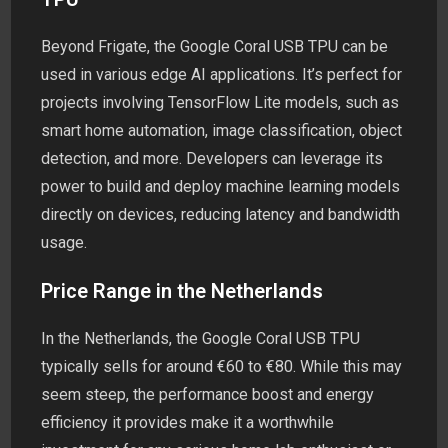
Beyond Frigate, the Google Coral USB TPU can be
used in various edge AI applications. It’s perfect for
projects involving TensorFlow Lite models, such as
smart home automation, image classification, object
detection, and more. Developers can leverage its
power to build and deploy machine learning models
directly on devices, reducing latency and bandwidth
usage.
Price Range in the Netherlands
In the Netherlands, the Google Coral USB TPU
typically sells for around €60 to €80. While this may
seem steep, the performance boost and energy
efficiency it provides make it a worthwhile