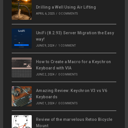
Drilling a Well Using Air Lifting
APRIL 6, 2025
/
0 COMMENTS
UniFi (8.2.93) Server Migration the Easy
way!
JUNE 9, 2024
/
1 COMMENT
How to Create a Macro for a Keychron
Keyboard with VIA
JUNE 2, 2024
/
0 COMMENTS
Amazing Review: Keychron V3 vs V6
Keyboards
JUNE 1, 2024
/
0 COMMENTS
Review of the marvelous Retoo Bicycle
Mount