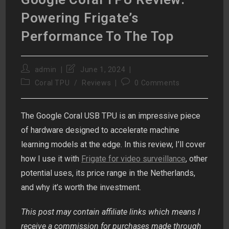
Powering Frigate’s
Performance To The Top
Post
Post
admin
June 1, 2024
author:
last
Post
Post
Coral TPU
/
Reviews
0 Comments
modified:
category:
comments:
The Google Coral USB TPU is an impressive piece
of hardware designed to accelerate machine
learning models at the edge. In this review, I’ll cover
how I use it with
Frigate for video surveillance
, other
potential uses, its price range in the Netherlands,
and why it’s worth the investment.
This post may contain affiliate links which means I
receive a commission for purchases made through