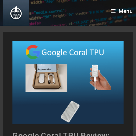
Skip
Menu
to
content
Google Coral TPU Review: