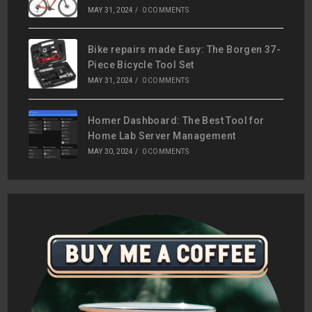
MAY 31, 2024
/
0 COMMENTS
Bike repairs made Easy: The Borgen 37-
Piece Bicycle Tool Set
MAY 31, 2024
/
0 COMMENTS
Homer Dashboard: The Best Tool for
Home Lab Server Management
MAY 30, 2024
/
0 COMMENTS