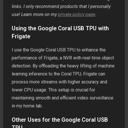
links. I only recommend products that I personally
use! Learn more on my
private policy page
.
Using the Google Coral USB TPU with
Frigate
I use the Google Coral USB TPU to enhance the
performance of Frigate, a NVR with real-time object
detection. By offloading the heavy lifting of machine
learning inference to the Coral TPU, Frigate can
process more streams with higher accuracy and
lower CPU usage. This setup is crucial for
maintaining smooth and efficient video surveillance
in my home lab.
Other Uses for the Google Coral USB
TPU