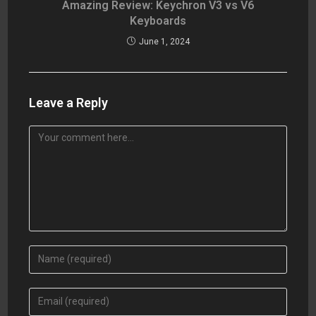
Amazing Review: Keychron V3 vs V6
Keyboards
June 1, 2024
Leave a Reply
Comment
Enter
your
name
Enter
or
your