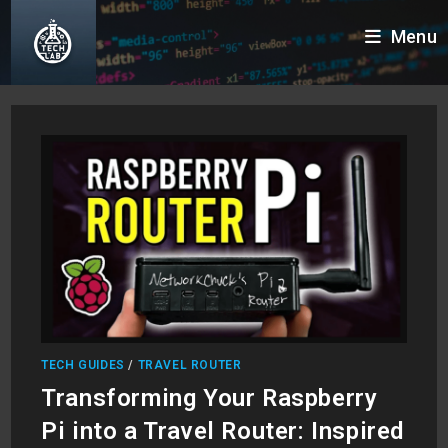
Skip
Menu
to
content
TECH GUIDES
/
TRAVEL ROUTER
Transforming Your Raspberry
Pi into a Travel Router: Inspired