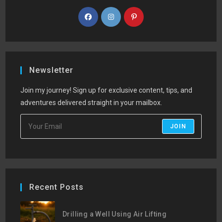
Newsletter
Join my journey! Sign up for exclusive content, tips, and
adventures delivered straight in your mailbox.
JOIN
Recent Posts
Drilling a Well Using Air Lifting