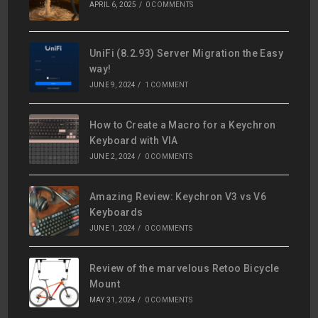
APRIL 6, 2025
/
0 COMMENTS
UniFi (8.2.93) Server Migration the Easy
way!
JUNE 9, 2024
/
1 COMMENT
How to Create a Macro for a Keychron
Keyboard with VIA
JUNE 2, 2024
/
0 COMMENTS
Amazing Review: Keychron V3 vs V6
Keyboards
JUNE 1, 2024
/
0 COMMENTS
Review of the marvelous Retoo Bicycle
Mount
MAY 31, 2024
/
0 COMMENTS