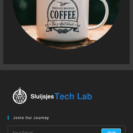
Joins Our Journey
JOIN