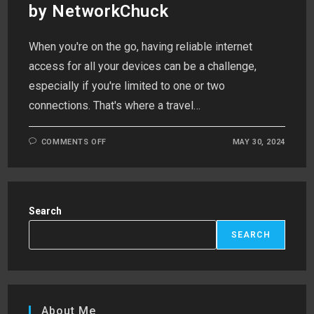
by NetworkChuck
When you're on the go, having reliable internet
access for all your devices can be a challenge,
especially if you're limited to one or two
connections. That's where a travel…
ON
COMMENTS OFF
MAY 30, 2024
TRANSFORMING
YOUR
RASPBERRY
PI
INTO
A
TRAVEL
Search
ROUTER:
INSPIRED
BY
SEARCH
NETWORKCHUCK
About Me