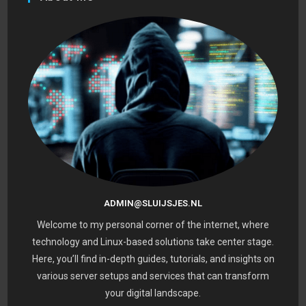
ADMIN@SLUIJSJES.NL
Welcome to my personal corner of the internet, where
technology and Linux-based solutions take center stage.
Here, you’ll find in-depth guides, tutorials, and insights on
various server setups and services that can transform
your digital landscape.