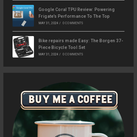
Google Coral TPU Review: Powering
Frigate’s Performance To The Top
MAY 31, 2024
/
0 COMMENTS
Bike repairs made Easy: The Borgen 37-
Piece Bicycle Tool Set
MAY 31, 2024
/
0 COMMENTS