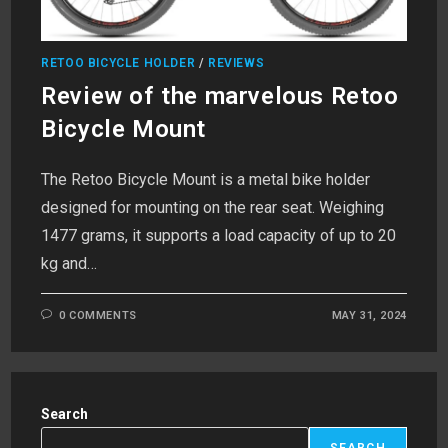
RETOO BICYCLE HOLDER
/
REVIEWS
Review of the marvelous Retoo
Bicycle Mount
The Retoo Bicycle Mount is a metal bike holder
designed for mounting on the rear seat. Weighing
1477 grams, it supports a load capacity of up to 20
kg and…
0 COMMENTS
MAY 31, 2024
Search
SEARCH