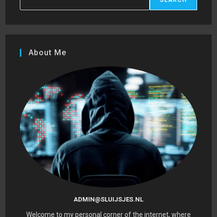
About Me
ADMIN@SLUIJSJES.NL
Welcome to my personal corner of the internet, where