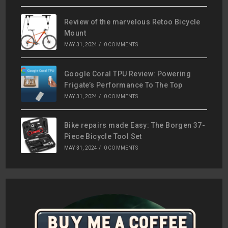
Review of the marvelous Retoo Bicycle
Mount
MAY 31, 2024
/
0 COMMENTS
Google Coral TPU Review: Powering
Frigate’s Performance To The Top
MAY 31, 2024
/
0 COMMENTS
Bike repairs made Easy: The Borgen 37-
Piece Bicycle Tool Set
MAY 31, 2024
/
0 COMMENTS