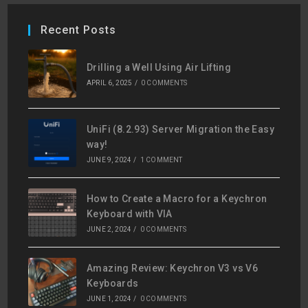
Recent Posts
Drilling a Well Using Air Lifting
APRIL 6, 2025
/
0 COMMENTS
UniFi (8.2.93) Server Migration the Easy
way!
JUNE 9, 2024
/
1 COMMENT
How to Create a Macro for a Keychron
Keyboard with VIA
JUNE 2, 2024
/
0 COMMENTS
Amazing Review: Keychron V3 vs V6
Keyboards
JUNE 1, 2024
/
0 COMMENTS