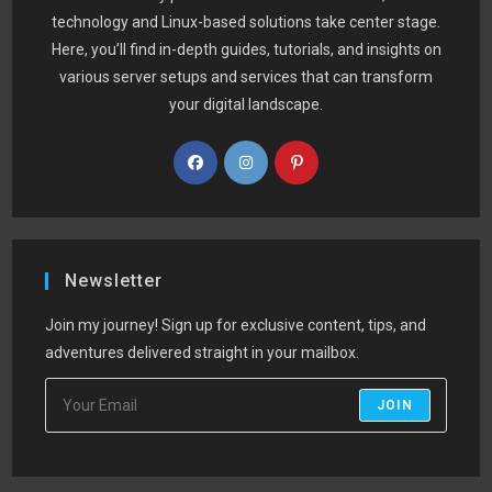
technology and Linux-based solutions take center stage.
Here, you’ll find in-depth guides, tutorials, and insights on
various server setups and services that can transform
your digital landscape.
Newsletter
Join my journey! Sign up for exclusive content, tips, and
adventures delivered straight in your mailbox.
JOIN