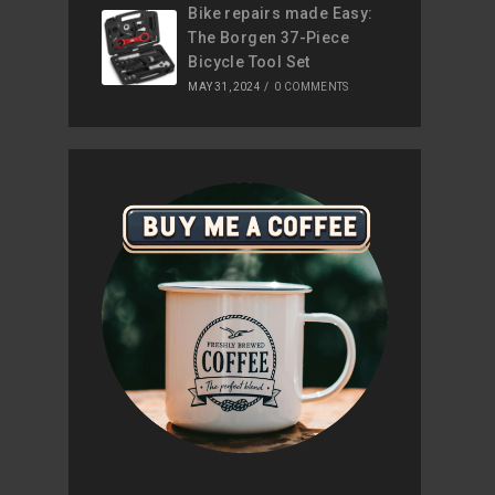
Bike repairs made Easy:
The Borgen 37-Piece
Bicycle Tool Set
MAY 31, 2024
/
0 COMMENTS