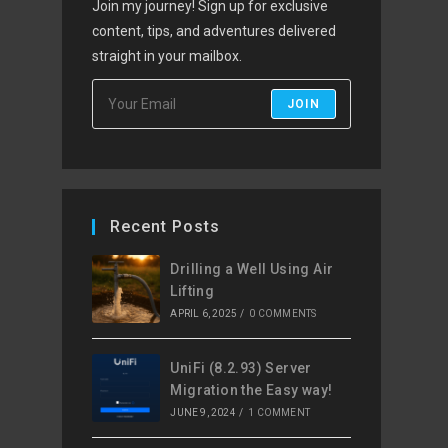
Join my journey! Sign up for exclusive
content, tips, and adventures delivered
straight in your mailbox.
JOIN
Recent Posts
Drilling a Well Using Air
Lifting
APRIL 6, 2025
/
0 COMMENTS
UniFi (8.2.93) Server
Migration the Easy way!
JUNE 9, 2024
/
1 COMMENT