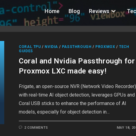
Home
Blog
Reviews
Tec
CORAL TPU
/
NVIDIA
/
PASSTHROUGH
/
PROXMOX
/
TECH
GUIDES
Coral and Nvidia Passthrough for
Proxmox LXC made easy!
Frigate, an open-source NVR (Network Video Recorder
with real-time AI object detection, leverages GPUs and
Coral USB sticks to enhance the performance of AI
models, especially for object detection in…
2 COMMENTS
MAY 18, 20