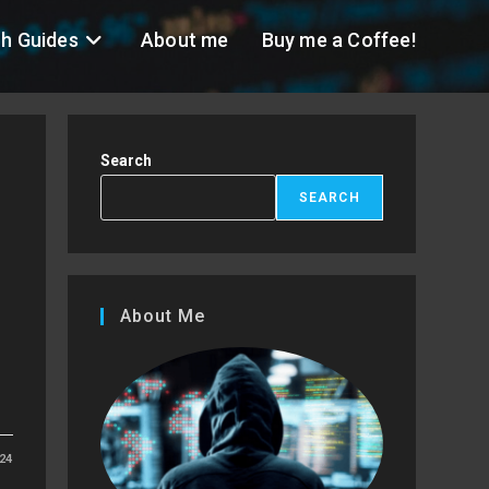
h Guides
About me
Buy me a Coffee!
Search
SEARCH
)
About Me
24