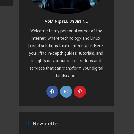
ADMIN@SLUIJSJES.NL
Welcome to my personal corner of the
internet, where technology and Linux-
based solutions take center stage. Here,
you’ll find in-depth guides, tutorials, and
insights on various server setups and
services that can transform your digital
landscape.
Newsletter