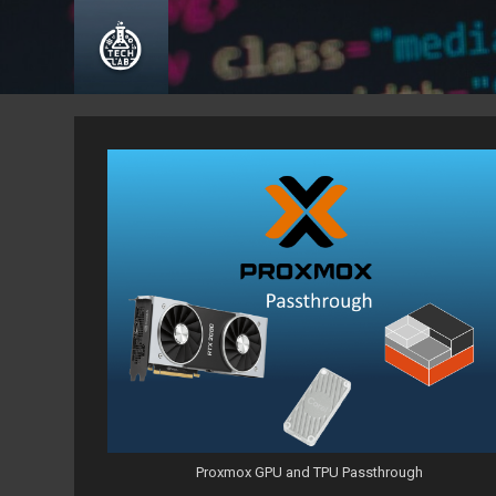
Skip
to
content
Proxmox GPU and TPU Passthrough