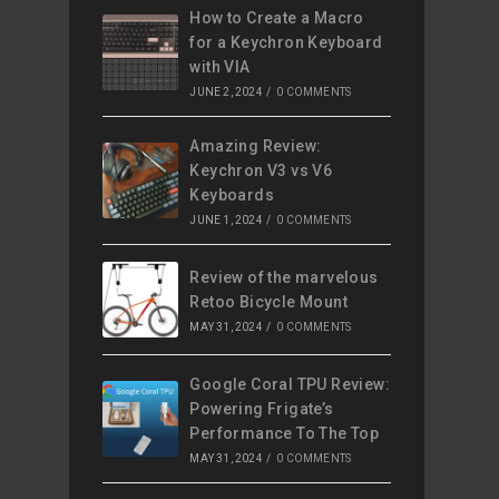
How to Create a Macro
for a Keychron Keyboard
with VIA
JUNE 2, 2024
/
0 COMMENTS
Amazing Review:
Keychron V3 vs V6
Keyboards
JUNE 1, 2024
/
0 COMMENTS
Review of the marvelous
Retoo Bicycle Mount
MAY 31, 2024
/
0 COMMENTS
Google Coral TPU Review:
Powering Frigate’s
Performance To The Top
MAY 31, 2024
/
0 COMMENTS