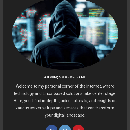
ADMIN@SLUIJSJES.NL
Welcome to my personal corner of the internet, where
technology and Linux-based solutions take center stage.
Here, you’ll find in-depth guides, tutorials, and insights on
various server setups and services that can transform
your digital landscape.