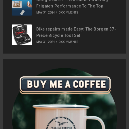
Frigate’s Performance To The Top
MAY 31, 2024
/
0 COMMENTS
Bike repairs made Easy: The Borgen 37-
Piece Bicycle Tool Set
MAY 31, 2024
/
0 COMMENTS