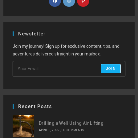
Newsletter
Join my journey! Sign up for exclusive content, tips, and
adventures delivered straight in your mailbox.
JOIN
Recent Posts
Drilling a Well Using Air Lifting
APRIL 6, 2025
/
0 COMMENTS