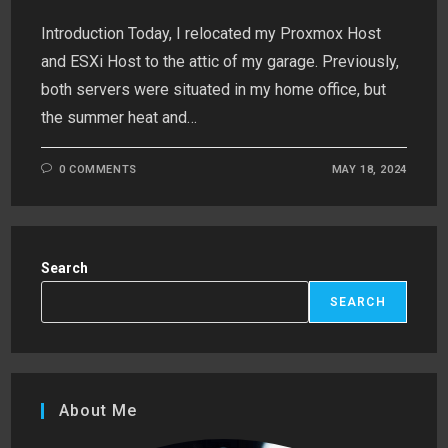
Introduction Today, I relocated my Proxmox Host
and ESXi Host to the attic of my garage. Previously,
both servers were situated in my home office, but
the summer heat and…
0 COMMENTS
MAY 18, 2024
Search
SEARCH
About Me