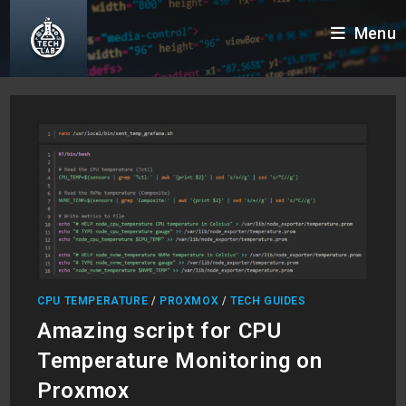
Skip
Menu
to
content
CPU TEMPERATURE
/
PROXMOX
/
TECH GUIDES
Amazing script for CPU
Temperature Monitoring on
Proxmox