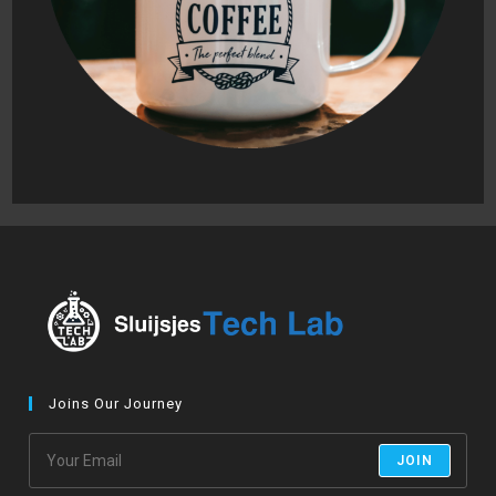
Joins Our Journey
JOIN