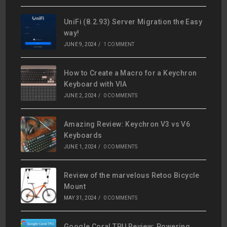
UniFi (8.2.93) Server Migration the Easy
way!
JUNE 9, 2024
/
1 COMMENT
How to Create a Macro for a Keychron
Keyboard with VIA
JUNE 2, 2024
/
0 COMMENTS
Amazing Review: Keychron V3 vs V6
Keyboards
JUNE 1, 2024
/
0 COMMENTS
Review of the marvelous Retoo Bicycle
Mount
MAY 31, 2024
/
0 COMMENTS
Google Coral TPU Review: Powering