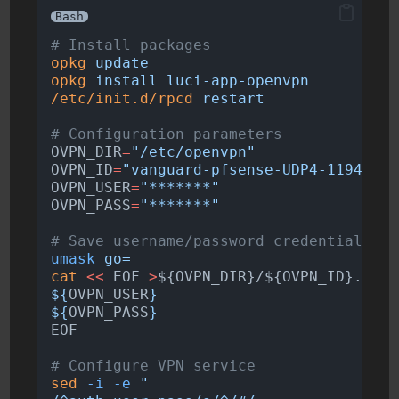
Bash
# Install packages
opkg
update
opkg
install
luci-app-openvpn
/etc/init.d/rpcd
restart
# Configuration parameters
OVPN_DIR
=
"/etc/openvpn"
OVPN_ID
=
"vanguard-pfsense-UDP4-1194-Pie
OVPN_USER
=
"*******"
OVPN_PASS
=
"*******"
# Save username/password credentials
umask
go=
cat
<<
EOF
>
${OVPN_DIR}/${OVPN_ID}.auth
${
OVPN_USER
}
${
OVPN_PASS
}
EOF
# Configure VPN service
sed
-i
-e
"