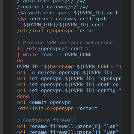
/^auth-user-pass/s/^/#/
/redirect-gateway/s/^/#/
\$
a auth-user-pass ${
OVPN_ID
}.auth
\$
a redirect-gateway def1 ipv6
"
 ${OVPN_DIR}
/
${OVPN_ID}
.conf
/etc/init.d/openvpn
restart
# Provide VPN instance management
ls
/etc/openvpn/
*
.conf
\
|
while
read
-r
OVPN_CONF
do
OVPN_ID
=
"$(
basename
 ${
OVPN_CONF
%
.
*
} 
|
s
uci
-q
delete
openvpn.
${OVPN_ID}
uci
set
openvpn.
${OVPN_ID}
="openvpn"
uci
set
openvpn.
${OVPN_ID}
.enabled="1"
uci
set
openvpn.
${OVPN_ID}
.config="${
OV
done
uci
commit
openvpn
/etc/init.d/openvpn
restart
# Configure firewall
uci
rename
firewall.@zone[
0
]="lan"
uci
rename
firewall.@zone[
1
]="wan"