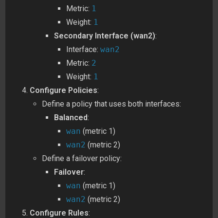
Metric:
1
Weight:
1
Secondary Interface (wan2)
:
Interface:
wan2
Metric:
2
Weight:
1
Configure Policies
:
Define a policy that uses both interfaces:
Balanced
:
wan
(metric 1)
wan2
(metric 2)
Define a failover policy:
Failover
:
wan
(metric 1)
wan2
(metric 2)
Configure Rules
: