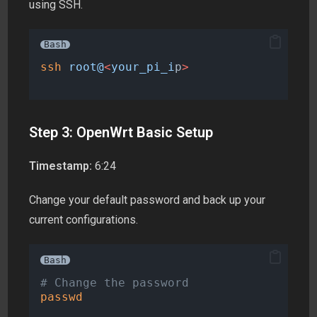
using SSH.
Bash
ssh
root@
<
your_pi_i
p
>
Step 3: OpenWrt Basic Setup
Timestamp:
6:24
Change your default password and back up your
current configurations.
Bash
# Change the password
passwd