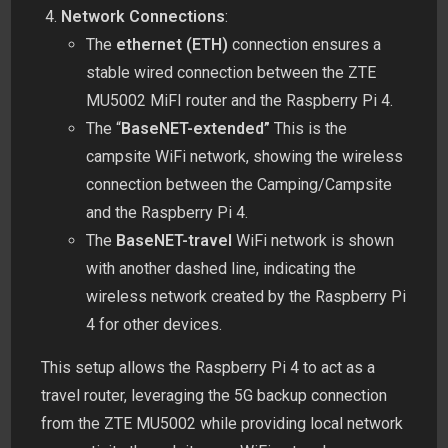
Network Connections
:
The
ethernet (ETH)
connection ensures a
stable wired connection between the ZTE
MU5002 MiFI router and the Raspberry Pi 4.
The “
BaseNET-extended”
This is the
campsite WiFi network, showing the wireless
connection between the Camping/Campsite
and the Raspberry Pi 4.
The
BaseNET-travel
WiFi network is shown
with another dashed line, indicating the
wireless network created by the Raspberry Pi
4 for other devices.
This setup allows the Raspberry Pi 4 to act as a
travel router, leveraging the 5G backup connection
from the ZTE MU5002 while providing local network