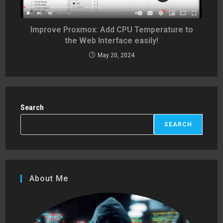
Improve Proxmox: Add CPU Temperature to
the Web Interface easily!
May 20, 2024
Search
SEARCH
About Me