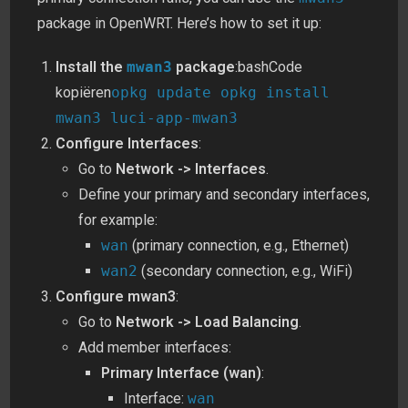
package in OpenWRT. Here’s how to set it up:
Install the
mwan3
package
:bashCode
kopiëren
opkg update opkg install
mwan3 luci-app-mwan3
Configure Interfaces
:
Go to
Network -> Interfaces
.
Define your primary and secondary interfaces,
for example:
wan
(primary connection, e.g., Ethernet)
wan2
(secondary connection, e.g., WiFi)
Configure mwan3
:
Go to
Network -> Load Balancing
.
Add member interfaces:
Primary Interface (wan)
:
Interface:
wan