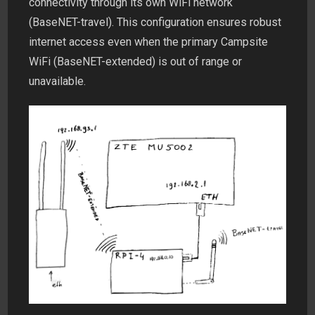
connectivity through its own WiFi network
(BaseNET-travel). This configuration ensures robust
internet access even when the primary Campsite
WiFi (BaseNET-extended) is out of range or
unavailable.