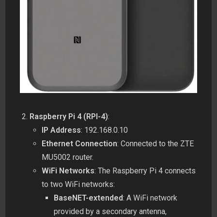
Raspberry Pi 4 (RPI-4)
:
IP Address
: 192.168.0.10
Ethernet Connection
: Connected to the ZTE
MU5002 router.
WiFi Networks
: The Raspberry Pi 4 connects
to two WiFi networks:
BaseNET-extended
: A WiFi network
provided by a secondary antenna,