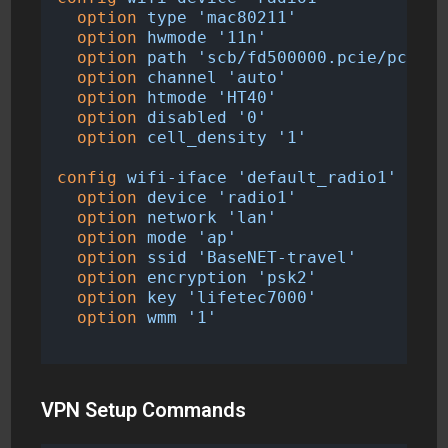
option
type
'mac80211'
option
hwmode
'11n'
option
path
'scb/fd500000.pcie/pci000
option
channel
'auto'
option
htmode
'HT40'
option
disabled
'0'
option
cell_density
'1'
config
wifi-iface
'default_radio1'
option
device
'radio1'
option
network
'lan'
option
mode
'ap'
option
ssid
'BaseNET-travel'
option
encryption
'psk2'
option
key
'lifetec7000'
option
wmm
'1'
VPN Setup Commands