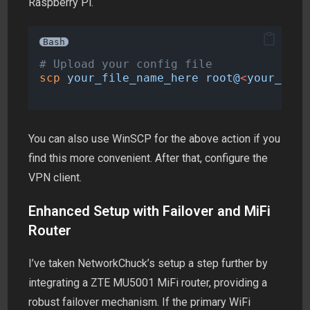
Raspberry Pi.
Bash
# Upload your config file
scp
your_file_name_here
root@
<
your_pi_i
You can also use WinSCP for the above action if you
find this more convenient. After that, configure the
VPN client.
Enhanced Setup with Failover and MiFi
Router
I’ve taken NetworkChuck’s setup a step further by
integrating a ZTE MU5001 MiFi router, providing a
robust failover mechanism. If the primary WiFi