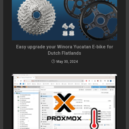
Easy upgrade your Winora Yucatan E-bike for
Dutch Flatlands
May 30, 2024