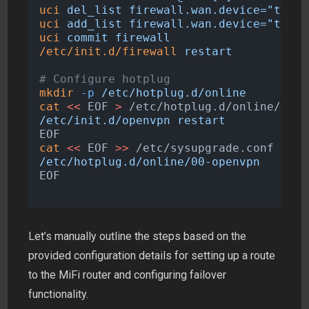
uci
del_list
firewall.wan.device="tun+"
uci
add_list
firewall.wan.device="tun+"
uci
commit
firewall
/etc/init.d/firewall
restart
# Configure hotplug
mkdir
-p
/etc/hotplug.d/online
cat
<<
EOF
>
 /etc/hotplug.d/online/00-o
/etc/init.d/openvpn restart
EOF
cat
<<
EOF
>>
 /etc/sysupgrade.conf
/etc/hotplug.d/online/00-openvpn
EOF
Let’s manually outline the steps based on the
provided configuration details for setting up a route
to the MiFi router and configuring failover
functionality.