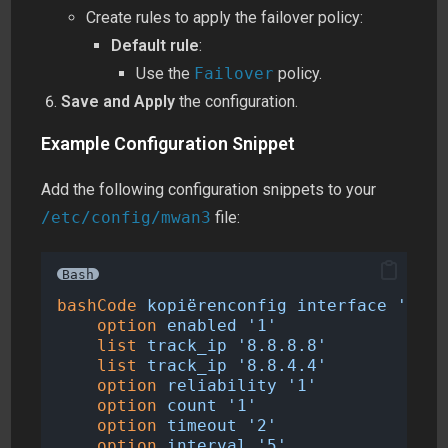
Create rules to apply the failover policy:
Default rule
:
Use the
Failover
policy.
Save and Apply
the configuration.
Example Configuration Snippet
Add the following configuration snippets to your
/etc/config/mwan3
file:
Bash
bashCode
kopiërenconfig
interface
'wan'
option
enabled
'1'
list
track_ip
'8.8.8.8'
list
track_ip
'8.8.4.4'
option
reliability
'1'
option
count
'1'
option
timeout
'2'
option
interval
'5'