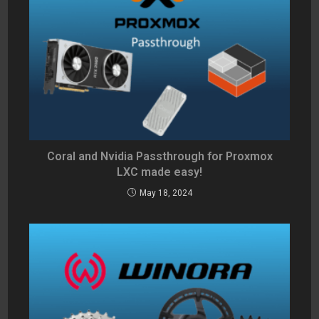
Coral and Nvidia Passthrough for Proxmox
LXC made easy!
May 18, 2024