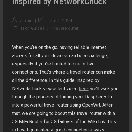
Inspired by NetworkChuck
Post
Post
admin
June 1, 2024
author:
last
Post
Tech Guides
/
Travel Router
modified:
category:
When you’re on the go, having reliable internet
access for all your devices can be a challenge,
especially if you’re limited to one or two
connections. That’s where a travel router can make
all the difference. In this guide, inspired by
NetworkChuck’s excellent video
here
, we’ll walk you
through the process of turning your Raspberry Pi
into a powerful travel router using OpenWrt. After
that, we are going to boost this travel router with a
5G MiFi Router for 5G failover of the WiFi link. This
is how I guarantee a good connection always