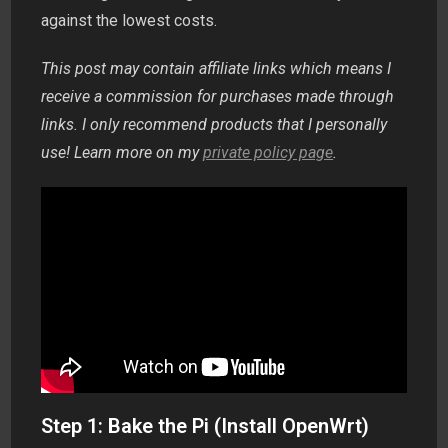
against the lowest costs.
This post may contain affiliate links which means I
receive a commission for purchases made through
links. I only recommend products that I personally
use! Learn more on my
private policy page
.
Step 1: Bake the Pi (Install OpenWrt)