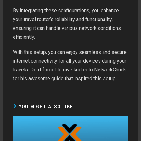
By integrating these configurations, you enhance
your travel router’s reliability and functionality,
ensuring it can handle various network conditions
efficiently.
With this setup, you can enjoy seamless and secure
internet connectivity for all your devices during your
travels. Don’t forget to give kudos to NetworkChuck
for his awesome guide that inspired this setup.
YOU MIGHT ALSO LIKE