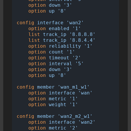
option
down
'3'
option
up
'8'
config
interface
'wan2'
option
enabled
'1'
list
track_ip
'8.8.8.8'
list
track_ip
'8.8.4.4'
option
reliability
'1'
option
count
'1'
option
timeout
'2'
option
interval
'5'
option
down
'3'
option
up
'8'
config
member
'wan_m1_w1'
option
interface
'wan'
option
metric
'1'
option
weight
'1'
config
member
'wan2_m2_w1'
option
interface
'wan2'
option
metric
'2'