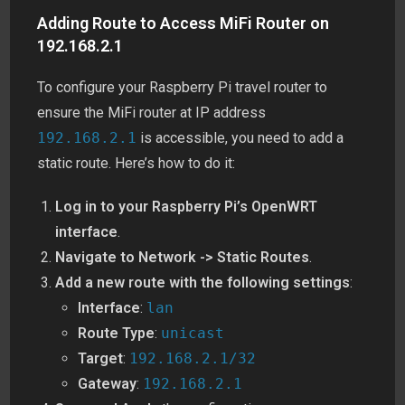
Adding Route to Access MiFi Router on
192.168.2.1
To configure your Raspberry Pi travel router to
ensure the MiFi router at IP address
192.168.2.1
is accessible, you need to add a
static route. Here’s how to do it:
Log in to your Raspberry Pi’s OpenWRT
interface
.
Navigate to Network -> Static Routes
.
Add a new route with the following settings
:
Interface
:
lan
Route Type
:
unicast
Target
:
192.168.2.1/32
Gateway
:
192.168.2.1