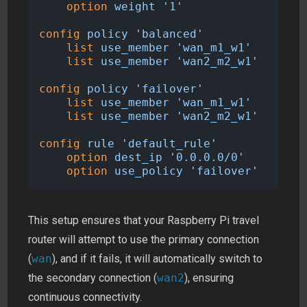
option
weight
'1'
config
policy
'balanced'
list
use_member
'wan_m1_w1'
list
use_member
'wan2_m2_w1'
config
policy
'failover'
list
use_member
'wan_m1_w1'
list
use_member
'wan2_m2_w1'
config
rule
'default_rule'
option
dest_ip
'0.0.0.0/0'
option
use_policy
'failover'
This setup ensures that your Raspberry Pi travel
router will attempt to use the primary connection
(
wan
), and if it fails, it will automatically switch to
the secondary connection (
wan2
), ensuring
continuous connectivity.