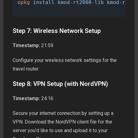
opkg
install
kmod-rt2800-lib
kmod-rt280
Step 7: Wireless Network Setup
Timestamp:
21:59
Configure your wireless network settings for the
travel router.
Step 8: VPN Setup (with NordVPN)
Timestamp:
24:16
Secure your internet connection by setting up a
VPN. Download the NordVPN client file for the
server you’d like to use and upload it to your