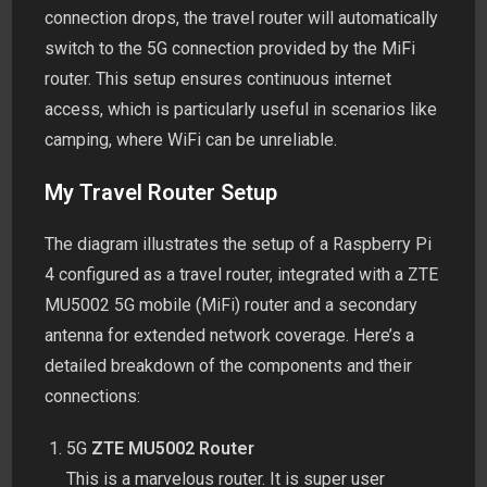
connection drops, the travel router will automatically
switch to the 5G connection provided by the MiFi
router. This setup ensures continuous internet
access, which is particularly useful in scenarios like
camping, where WiFi can be unreliable.
My Travel Router Setup
The diagram illustrates the setup of a Raspberry Pi
4 configured as a travel router, integrated with a ZTE
MU5002 5G mobile (MiFi) router and a secondary
antenna for extended network coverage. Here’s a
detailed breakdown of the components and their
connections:
5G
ZTE MU5002 Router
This is a marvelous router. It is super user