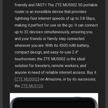
friendly and FAST!! The ZTE MU5002 5G portable
router is an incredible device that provides
lightning-fast internet speeds of up to 3.8 Gbps,
making it perfect for use on the go. It can connect
up to 32 devices simultaneously, ensuring you
and your friends or family stay connected
wherever you are. With its 4500 mAh battery,
compact design, and easy-to-use 2.4″
touchscreen, the ZTE MU5002 is the ideal
solution for travelers, remote workers, and
anyone in need of reliable internet access. Buy it
(
ZTE MU5002
) on Amazone, or by its successor,
the
ZTE MU5120
.