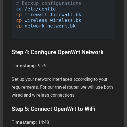
# Backup configurations
cd
/etc/config
cp
firewall
firewall.bk
cp
wireless
wireless.bk
cp
network
network.bk
Step 4: Configure OpenWrt Network
Timestamp:
9:29
Set up your network interfaces according to your
requirements. For our travel router, we will use both
wired and wireless connections.
Step 5: Connect OpenWrt to WiFi
Timestamp:
14:48