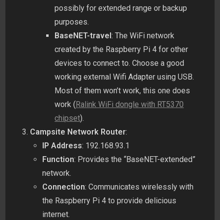
possibly for extended range or backup
purposes.
BaseNET-travel
: The WiFi network
created by the Raspberry Pi 4 for other
devices to connect to. Choose a good
working external Wifi Adapter using USB.
Most of them won’t work, this one does
work (
Ralink WiFi dongle with RT5370
chipset
).
Campsite Network Router
:
IP Address
: 192.168.93.1
Function
: Provides the “BaseNET-extended”
network.
Connection
: Communicates wirelessly with
the Raspberry Pi 4 to provide delicious
internet.