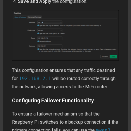
Save and Apply
the configuration.
This configuration ensures that any traffic destined
for
192.168.2.1
will be routed correctly through
the network, allowing access to the MiFi router.
Configuring Failover Functionality
To ensure a failover mechanism so that the
Raspberry Pi switches to a backup connection if the
primary connection fails, you can use the
mwan3