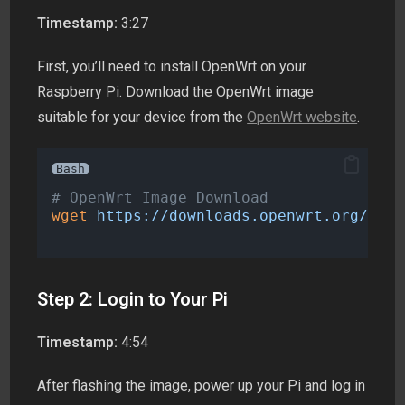
Timestamp:
3:27
First, you’ll need to install OpenWrt on your
Raspberry Pi. Download the OpenWrt image
suitable for your device from the
OpenWrt website
.
Bash
# OpenWrt Image Download
wget
https://downloads.openwrt.org/rele
Step 2: Login to Your Pi
Timestamp:
4:54
After flashing the image, power up your Pi and log in