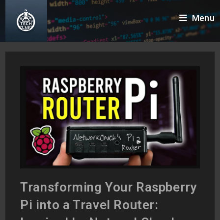
Skip
Menu
to
content
Transforming Your Raspberry
Pi into a Travel Router: