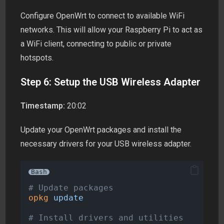
Configure OpenWrt to connect to available WiFi
networks. This will allow your Raspberry Pi to act as
a WiFi client, connecting to public or private
hotspots.
Step 6: Setup the USB Wireless Adapter
Timestamp:
20:02
Update your OpenWrt packages and install the
necessary drivers for your USB wireless adapter.
Bash
# Update packages
opkg
update
# Install drivers and utilities