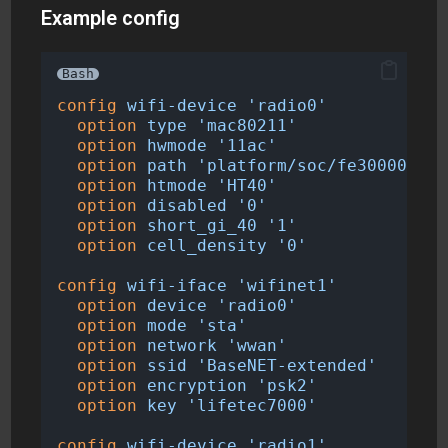
Example config
Bash
config
wifi-device
'radio0'
option
type
'mac80211'
option
hwmode
'11ac'
option
path
'platform/soc/fe300000.mm
option
htmode
'HT40'
option
disabled
'0'
option
short_gi_40
'1'
option
cell_density
'0'
config
wifi-iface
'wifinet1'
option
device
'radio0'
option
mode
'sta'
option
network
'wwan'
option
ssid
'BaseNET-extended'
option
encryption
'psk2'
option
key
'lifetec7000'
config
wifi-device
'radio1'