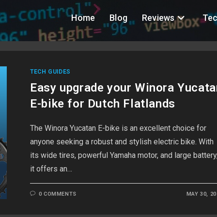
Home
Blog
Reviews
Tec
TECH GUIDES
Easy upgrade your Winora Yucata
E-bike for Dutch Flatlands
The Winora Yucatan E-bike is an excellent choice for
anyone seeking a robust and stylish electric bike. With
its wide tires, powerful Yamaha motor, and large battery
it offers an…
0 COMMENTS
MAY 30, 20