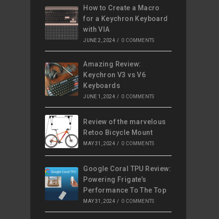
How to Create a Macro
for a Keychron Keyboard
with VIA
JUNE 2, 2024
/
0 COMMENTS
Amazing Review:
Keychron V3 vs V6
Keyboards
JUNE 1, 2024
/
0 COMMENTS
Review of the marvelous
Retoo Bicycle Mount
MAY 31, 2024
/
0 COMMENTS
Google Coral TPU Review:
Powering Frigate’s
Performance To The Top
MAY 31, 2024
/
0 COMMENTS