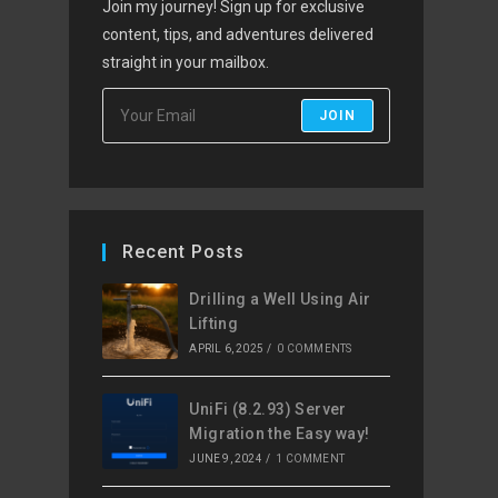
Join my journey! Sign up for exclusive
content, tips, and adventures delivered
straight in your mailbox.
JOIN
Recent Posts
Drilling a Well Using Air
Lifting
APRIL 6, 2025
/
0 COMMENTS
UniFi (8.2.93) Server
Migration the Easy way!
JUNE 9, 2024
/
1 COMMENT