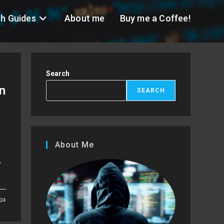
h Guides
About me
Buy me a Coffee!
Search
n
SEARCH
About Me
,
24