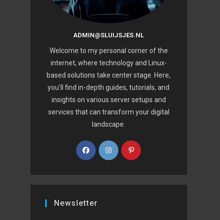
ADMIN@SLUIJSJES.NL
Welcome to my personal corner of the
internet, where technology and Linux-
based solutions take center stage. Here,
you’ll find in-depth guides, tutorials, and
insights on various server setups and
services that can transform your digital
landscape.
Newsletter