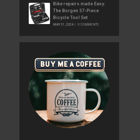
Bike repairs made Easy:
The Borgen 37-Piece
Bicycle Tool Set
MAY 31, 2024
/
0 COMMENTS