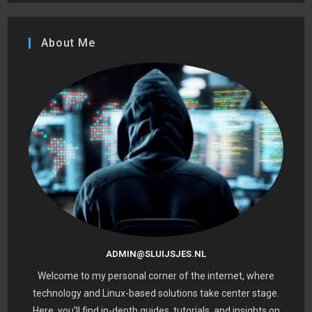
About Me
ADMIN@SLUIJSJES.NL
Welcome to my personal corner of the internet, where
technology and Linux-based solutions take center stage.
Here, you’ll find in-depth guides, tutorials, and insights on