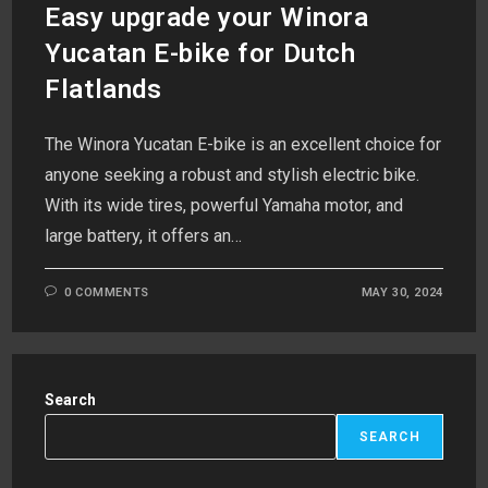
Easy upgrade your Winora
Yucatan E-bike for Dutch
Flatlands
The Winora Yucatan E-bike is an excellent choice for
anyone seeking a robust and stylish electric bike.
With its wide tires, powerful Yamaha motor, and
large battery, it offers an…
0 COMMENTS
MAY 30, 2024
Search
SEARCH