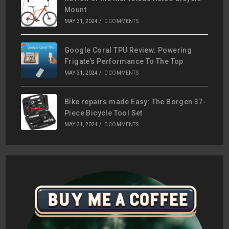
Mount
MAY 31, 2024
/
0 COMMENTS
Google Coral TPU Review: Powering
Frigate’s Performance To The Top
MAY 31, 2024
/
0 COMMENTS
Bike repairs made Easy: The Borgen 37-
Piece Bicycle Tool Set
MAY 31, 2024
/
0 COMMENTS