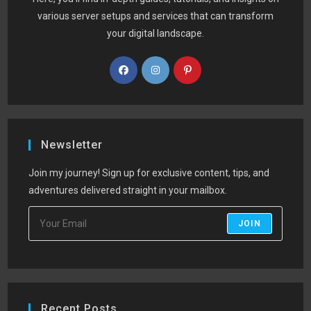
various server setups and services that can transform
your digital landscape.
Newsletter
Join my journey! Sign up for exclusive content, tips, and
adventures delivered straight in your mailbox.
JOIN
Recent Posts