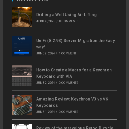
Drilling a Well Using Air Lifting
APRIL 6, 2025
/
0 COMMENTS
UniFi (8.2.93) Server Migration the Easy
way!
JUNE 9, 2024
/
1 COMMENT
How to Create a Macro for a Keychron
Keyboard with VIA
JUNE 2, 2024
/
0 COMMENTS
Amazing Review: Keychron V3 vs V6
Keyboards
JUNE 1, 2024
/
0 COMMENTS
Review of the marvelous Retoo Bicycle